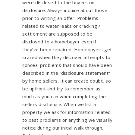
were disclosed to the buyers on
disclosure. Always inquire about those
prior to writing an offer. Problems
related to water leaks or cracking /
settlement are supposed to be
disclosed to a homebuyer even if
they’ve been repaired. Homebuyers get
scared when they discover attempts to
conceal problems that should have been
described in the “disclosure statement”
by home sellers. It can create doubt, so
be upfront and try to remember as
much as you can when completing the
sellers disclosure. When we list a
property we ask for information related
to past problems or anything we visually
notice during our initial walk through.