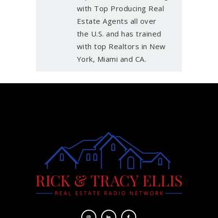
with Top Producing Real
Estate Agents all over
the U.S. and has trained
with top Realtors in New
York, Miami and CA.