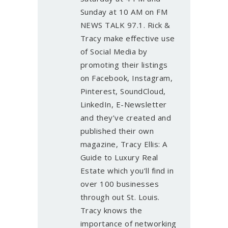
Sunday at 10 AM on FM
NEWS TALK 97.1. Rick &
Tracy make effective use
of Social Media by
promoting their listings
on Facebook, Instagram,
Pinterest, SoundCloud,
LinkedIn, E-Newsletter
and they’ve created and
published their own
magazine, Tracy Ellis: A
Guide to Luxury Real
Estate which you’ll find in
over 100 businesses
through out St. Louis.
Tracy knows the
importance of networking