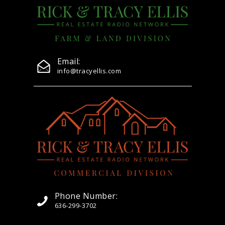
Email:
info@tracyellis.com
Phone Number:
636-299-3702