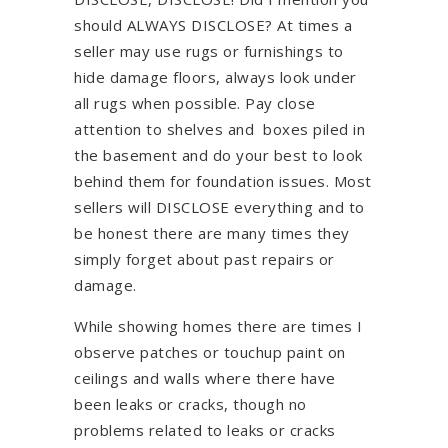
should ALWAYS DISCLOSE? At times a
seller may use rugs or furnishings to
hide damage floors, always look under
all rugs when possible. Pay close
attention to shelves and boxes piled in
the basement and do your best to look
behind them for foundation issues. Most
sellers will DISCLOSE everything and to
be honest there are many times they
simply forget about past repairs or
damage.
While showing homes there are times I
observe patches or touchup paint on
ceilings and walls where there have
been leaks or cracks, though no
problems related to leaks or cracks