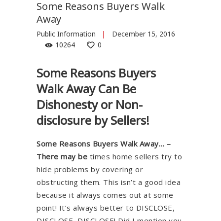
Some Reasons Buyers Walk
Away
Public Information
December 15, 2016
10264
0
Some Reasons Buyers
Walk Away Can Be
Dishonesty or Non-
disclosure by Sellers!
Some Reasons Buyers Walk Away… –
There may be
times home sellers try to
hide problems by covering or
obstructing them. This isn’t a good idea
because it always comes out at some
point! It’s always better to DISCLOSE,
DISCLOSE, DISCLOSE! Did I mention you