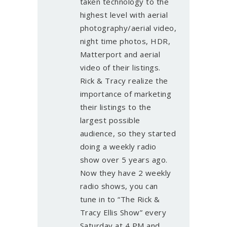
taken technology to the
highest level with aerial
photography/aerial video,
night time photos, HDR,
Matterport and aerial
video of their listings.
Rick & Tracy realize the
importance of marketing
their listings to the
largest possible
audience, so they started
doing a weekly radio
show over 5 years ago.
Now they have 2 weekly
radio shows, you can
tune in to “The Rick &
Tracy Ellis Show” every
Saturday at 4 PM and