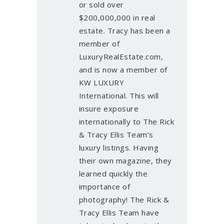
or sold over
$200,000,000 in real
estate. Tracy has been a
member of
LuxuryRealEstate.com,
and is now a member of
KW LUXURY
International. This will
insure exposure
internationally to The Rick
& Tracy Ellis Team’s
luxury listings. Having
their own magazine, they
learned quickly the
importance of
photography! The Rick &
Tracy Ellis Team have