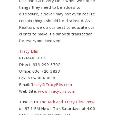
Rick and I are very clear when we notice
things they need to be added to
disclosure, a seller may not even realize
certain things should be disclosed. As
Realtors we do our best to educate our
clients to make it a smooth transaction
for everyone involved.
Tracy Ellis
RE/MAX EDGE
Direct: 636-299-3702
Office: 636-720-3833
Fax: 636-300-3038
Email:
Tracy@TracyEllis.com
Web Site:
www.TracyEllis.com
Tune in to
The Rick and Tracy Ellis Show
on 97.1 FM News Talk Saturdays at 4:00
PM & Sundays at 10:00 AM