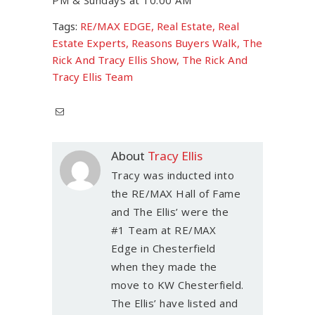
Tags:
RE/MAX EDGE
,
Real Estate
,
Real
Estate Experts
,
Reasons Buyers Walk
,
The
Rick And Tracy Ellis Show
,
The Rick And
Tracy Ellis Team
About
Tracy Ellis
Tracy was inducted into
the RE/MAX Hall of Fame
and The Ellis’ were the
#1 Team at RE/MAX
Edge in Chesterfield
when they made the
move to KW Chesterfield.
The Ellis’ have listed and