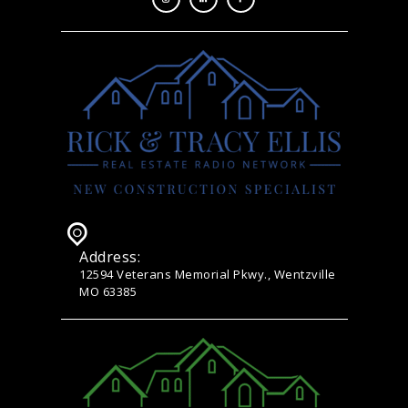
Address:
12594 Veterans Memorial Pkwy., Wentzville
MO 63385