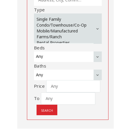
Type
Beds
Baths
Price
To