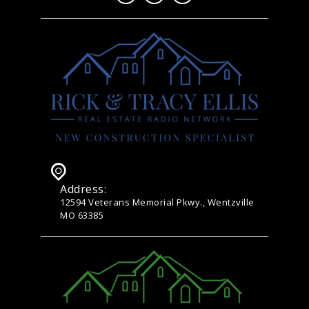
Address:
12594 Veterans Memorial Pkwy., Wentzville
MO 63385