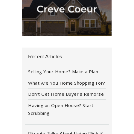
Recent Articles
Selling Your Home? Make a Plan
What Are You Home Shopping For?
Don’t Get Home Buyer’s Remorse
Having an Open House? Start
Scrubbing
Rizzuto Talks About Using Rick &