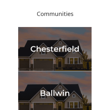
Communities