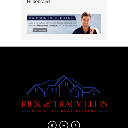
Hildebrand