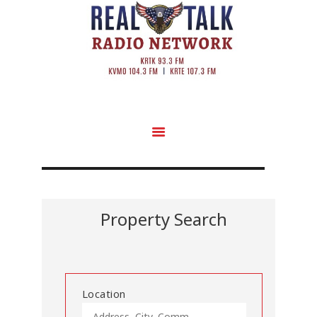
Property Search
Location