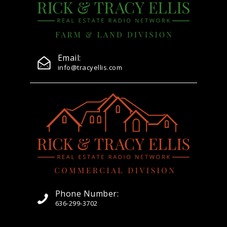
Email:
info@tracyellis.com
Phone Number:
636-299-3702