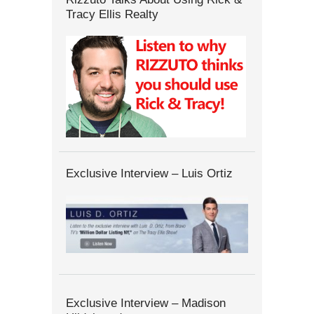
Tracy Ellis Realty
Exclusive Interview – Luis Ortiz
Exclusive Interview – Madison