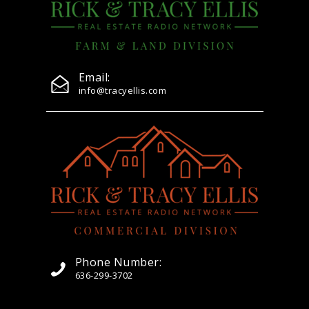
Email:
info@tracyellis.com
Phone Number:
636-299-3702