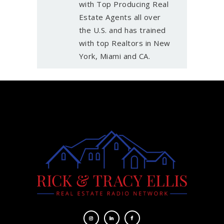
with Top Producing Real
Estate Agents all over
the U.S. and has trained
with top Realtors in New
York, Miami and CA.