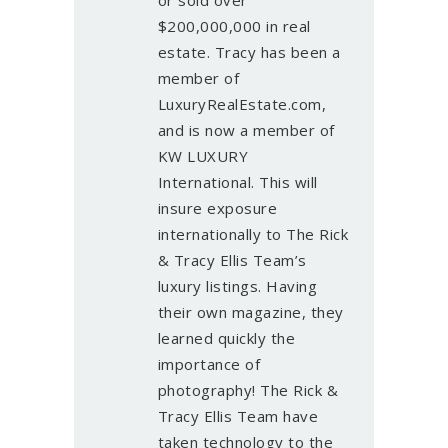
$200,000,000 in real
estate. Tracy has been a
member of
LuxuryRealEstate.com,
and is now a member of
KW LUXURY
International. This will
insure exposure
internationally to The Rick
& Tracy Ellis Team’s
luxury listings. Having
their own magazine, they
learned quickly the
importance of
photography! The Rick &
Tracy Ellis Team have
taken technology to the