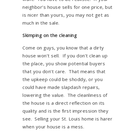
neighbor’s house sells for one price, but
is nicer than yours, you may not get as
much in the sale.
Skimping on the cleaning
Come on guys, you know that a dirty
house won’t sell. If you don’t clean up
the place, you show potential buyers
that you don’t care. That means that
the upkeep could be shoddy, or you
could have made slapdash repairs,
lowering the value. The cleanliness of
the house is a direct reflection on its
quality and is the first impression they
see. Selling your St. Louis home is harer
when your house is a mess.