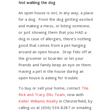
Not walking the dog
An open house is not, in any way, a place
for a dog. From the dog getting excited
and making a mess, or biting someone,
or just showing them that you HAD a
dog in case of allergies, there’s nothing
good that comes from a pet hanging
around an open house. Drop Fido off at
the groomer or boarder or let your
friends and family keep an eye on them.
Having a pet in the house during an
open house is asking for trouble.
To buy or sell your home, contact
The
Rick and Tracy Ellis Team
, now with
Keller Williams Realty
in Chesterfield, by
calling us at (636) 534-8287 or emailing