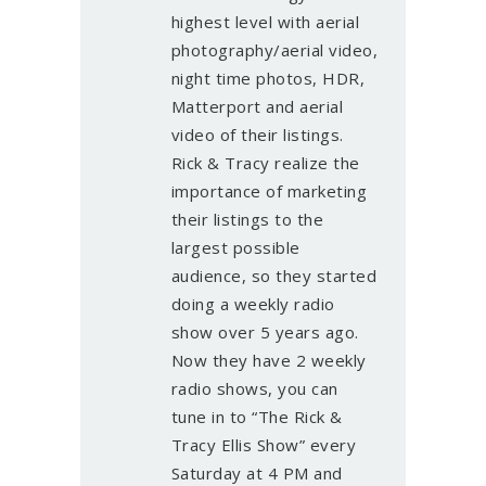
highest level with aerial
photography/aerial video,
night time photos, HDR,
Matterport and aerial
video of their listings.
Rick & Tracy realize the
importance of marketing
their listings to the
largest possible
audience, so they started
doing a weekly radio
show over 5 years ago.
Now they have 2 weekly
radio shows, you can
tune in to “The Rick &
Tracy Ellis Show” every
Saturday at 4 PM and