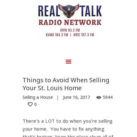
Things to Avoid When Selling
Your St. Louis Home
Selling a House
June 16, 2017
5944
0
There’s a LOT to do when you’re selling
your home. You have to fix anything
that’s broken, keep the place clean all of