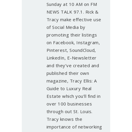
Sunday at 10 AM on FM
NEWS TALK 97.1. Rick &
Tracy make effective use
of Social Media by
promoting their listings
on Facebook, Instagram,
Pinterest, SoundCloud,
LinkedIn, E-Newsletter
and they’ve created and
published their own
magazine, Tracy Ellis: A
Guide to Luxury Real
Estate which you’ll find in
over 100 businesses
through out St. Louis.
Tracy knows the
importance of networking