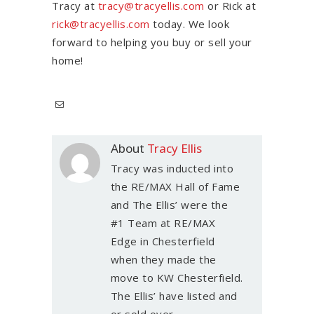
Tracy at
tracy@tracyellis.com
or Rick at
rick@tracyellis.com
today. We look
forward to helping you buy or sell your
home!
About
Tracy Ellis
Tracy was inducted into
the RE/MAX Hall of Fame
and The Ellis’ were the
#1 Team at RE/MAX
Edge in Chesterfield
when they made the
move to KW Chesterfield.
The Ellis’ have listed and
or sold over