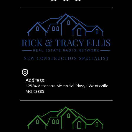
Address:
12594 Veterans Memorial Pkwy., Wentzville
MO 63385