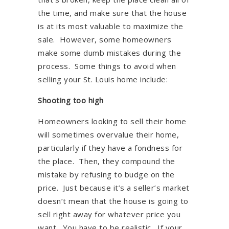
the time, and make sure that the house
is at its most valuable to maximize the
sale. However, some homeowners
make some dumb mistakes during the
process. Some things to avoid when
selling your St. Louis home include:
Shooting too high
Homeowners looking to sell their home
will sometimes overvalue their home,
particularly if they have a fondness for
the place. Then, they compound the
mistake by refusing to budge on the
price. Just because it’s a seller’s market
doesn’t mean that the house is going to
sell right away for whatever price you
want. You have to be realistic. If your