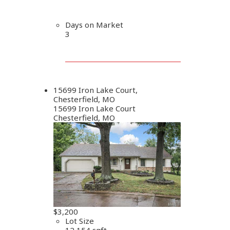
Days on Market
3
15699 Iron Lake Court,
Chesterfield, MO
15699 Iron Lake Court
Chesterfield, MO
$3,200
Lot Size
12,154 sqft