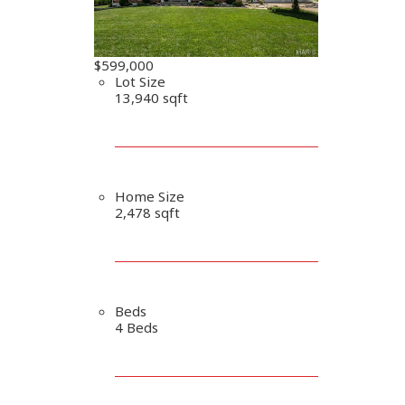
$599,000
Lot Size
13,940 sqft
Home Size
2,478 sqft
Beds
4 Beds