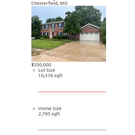
Chesterfield, MO
$550,000
Lot Size
10,376 sqft
Home Size
2,795 sqft