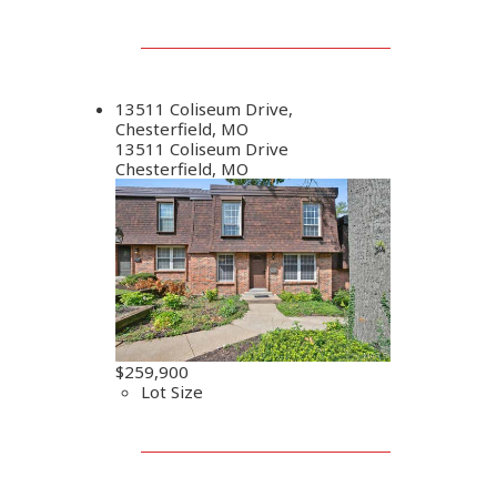
13511 Coliseum Drive,
Chesterfield, MO
13511 Coliseum Drive
Chesterfield, MO
$259,900
Lot Size