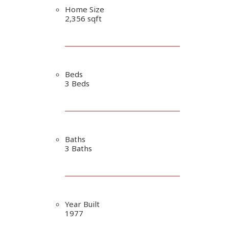
Home Size
2,356 sqft
Beds
3 Beds
Baths
3 Baths
Year Built
1977