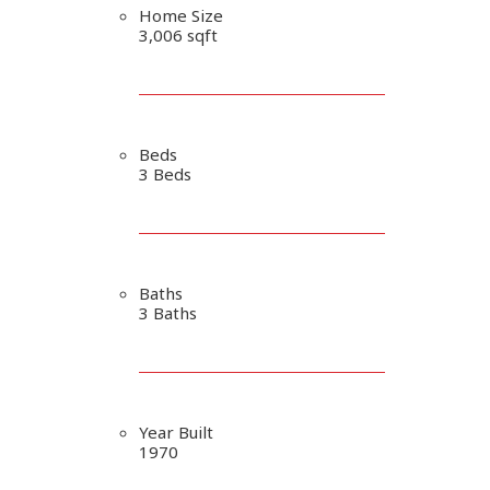
Home Size
3,006 sqft
Beds
3 Beds
Baths
3 Baths
Year Built
1970