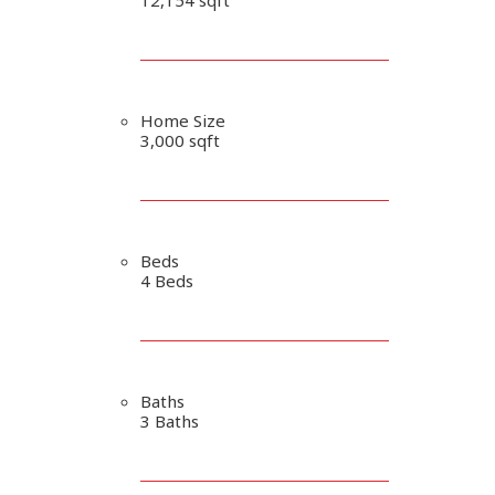
Home Size
3,000 sqft
Beds
4 Beds
Baths
3 Baths