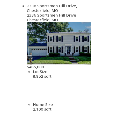
2336 Sportsmen Hill Drive,
Chesterfield, MO
2336 Sportsmen Hill Drive
Chesterfield, MO
$485,000
Lot Size
8,852 sqft
Home Size
2,100 sqft