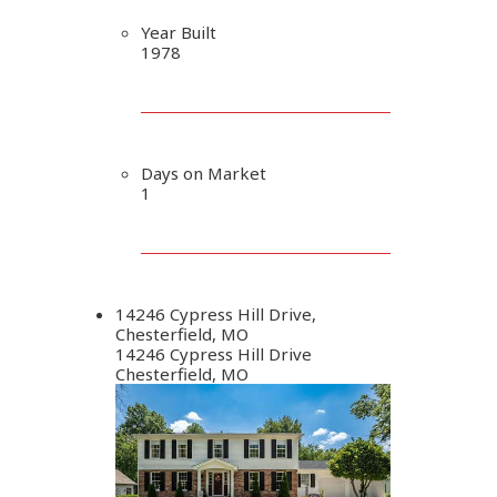
Year Built
1978
Days on Market
1
14246 Cypress Hill Drive,
Chesterfield, MO
14246 Cypress Hill Drive
Chesterfield, MO