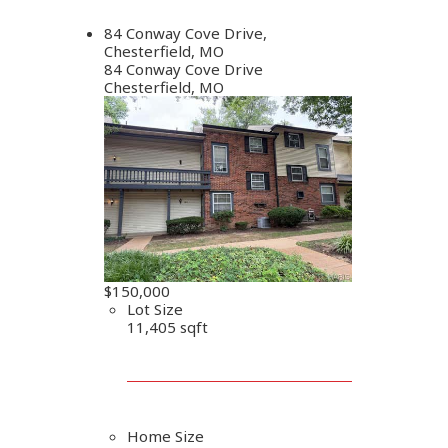
84 Conway Cove Drive,
Chesterfield, MO
84 Conway Cove Drive
Chesterfield, MO
$150,000
Lot Size
11,405 sqft
Home Size