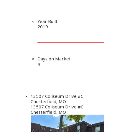
Year Built
2019
Days on Market
4
13507 Coliseum Drive #C,
Chesterfield, MO
13507 Coliseum Drive #C
Chesterfield, MO