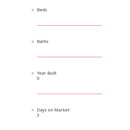
Beds
Baths
Year Built
0
Days on Market
3