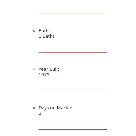
Baths
2 Baths
Year Built
1975
Days on Market
2