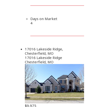
Days on Market
4
17016 Lakeside Ridge,
Chesterfield, MO
17016 Lakeside Ridge
Chesterfield, MO
$9,975