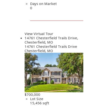
Days on Market
0
View Virtual Tour
14761 Chesterfield Trails Drive,
Chesterfield, MO
14761 Chesterfield Trails Drive
Chesterfield, MO
$700,000
Lot Size
15,456 sqft