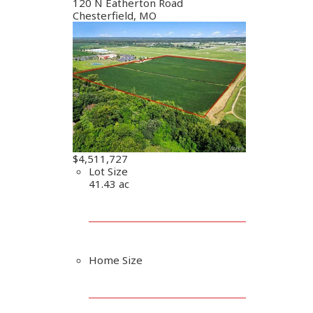
120 N Eatherton Road
Chesterfield, MO
$4,511,727
Lot Size
41.43 ac
Home Size