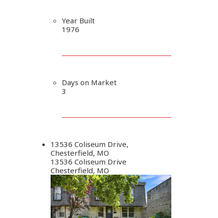
Year Built
1976
Days on Market
3
13536 Coliseum Drive,
Chesterfield, MO
13536 Coliseum Drive
Chesterfield, MO