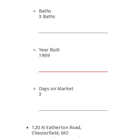
Baths
3 Baths
Year Built
1969
Days on Market
3
120 N Eatherton Road,
Chesterfield, MO