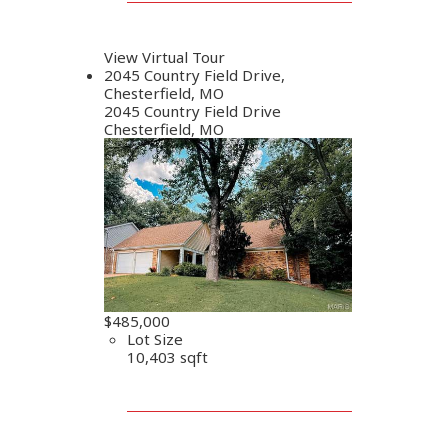
View Virtual Tour
2045 Country Field Drive,
Chesterfield, MO
2045 Country Field Drive
Chesterfield, MO
$485,000
Lot Size
10,403 sqft