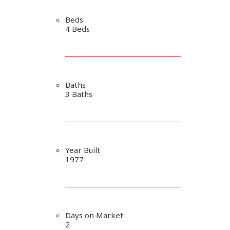
Beds
4 Beds
Baths
3 Baths
Year Built
1977
Days on Market
2