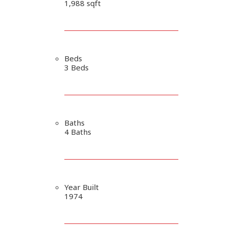
1,988 sqft
Beds
3 Beds
Baths
4 Baths
Year Built
1974