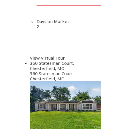
Days on Market
2
View Virtual Tour
360 Statesman Court,
Chesterfield, MO
360 Statesman Court
Chesterfield, MO