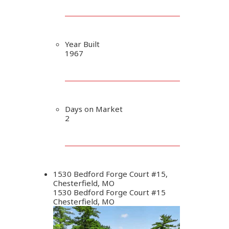
Year Built
1967
Days on Market
2
1530 Bedford Forge Court #15,
Chesterfield, MO
1530 Bedford Forge Court #15
Chesterfield, MO