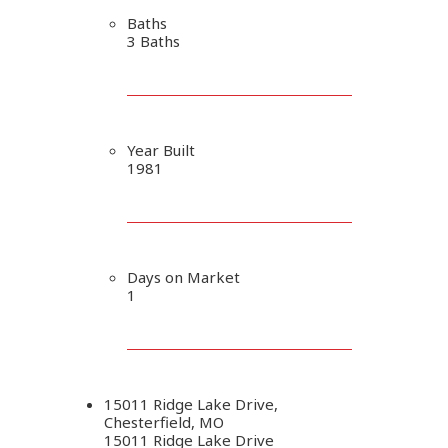
Baths
3 Baths
Year Built
1981
Days on Market
1
15011 Ridge Lake Drive,
Chesterfield, MO
15011 Ridge Lake Drive