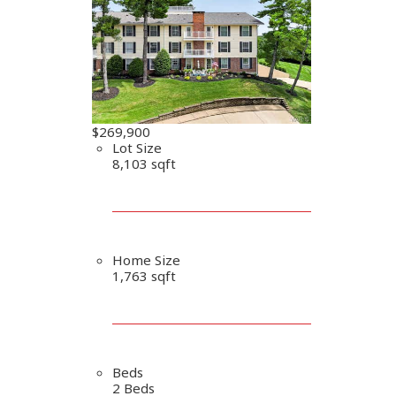
$269,900
Lot Size
8,103 sqft
Home Size
1,763 sqft
Beds
2 Beds