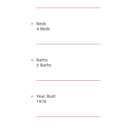
Beds
4 Beds
Baths
3 Baths
Year Built
1976