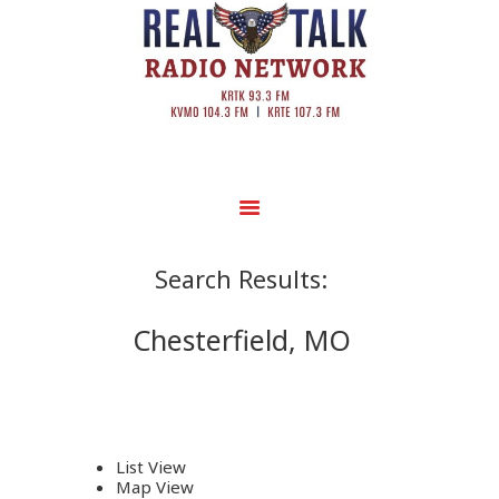
Search Results:
Chesterfield, MO
List View
Map View