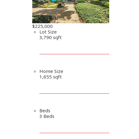
$225,000
Lot Size
3,790 sqft
Home Size
1,655 sqft
Beds
3 Beds