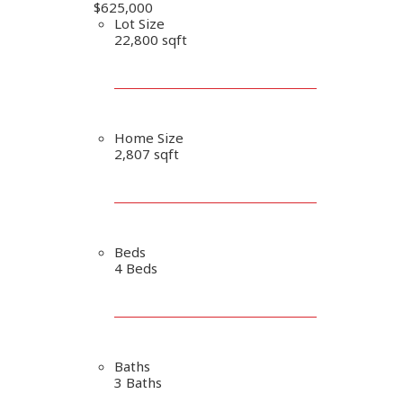
$625,000
Lot Size
22,800 sqft
Home Size
2,807 sqft
Beds
4 Beds
Baths
3 Baths