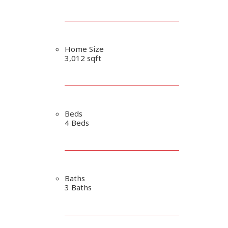
Home Size
3,012 sqft
Beds
4 Beds
Baths
3 Baths