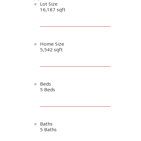
Lot Size
16,187 sqft
Home Size
5,542 sqft
Beds
5 Beds
Baths
5 Baths