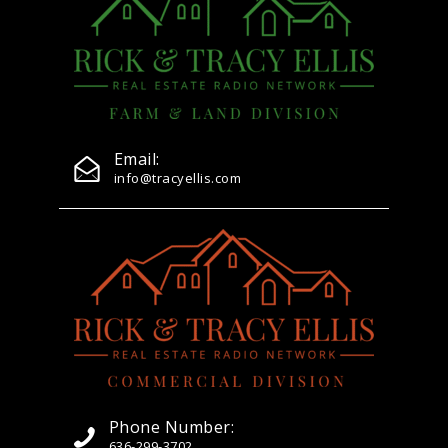
Email:
info@tracyellis.com
Phone Number:
636-299-3702