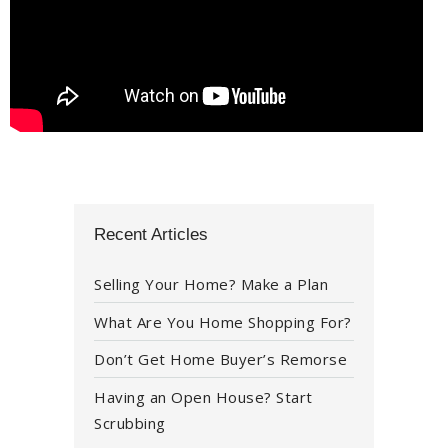
Recent Articles
Selling Your Home? Make a Plan
What Are You Home Shopping For?
Don’t Get Home Buyer’s Remorse
Having an Open House? Start
Scrubbing