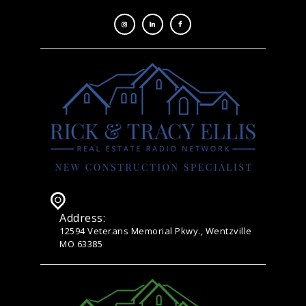
Address:
12594 Veterans Memorial Pkwy., Wentzville
MO 63385