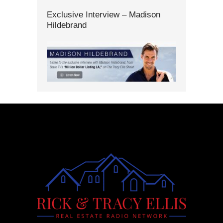
Exclusive Interview – Madison
Hildebrand