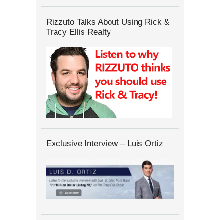
Rizzuto Talks About Using Rick &
Tracy Ellis Realty
Exclusive Interview – Luis Ortiz