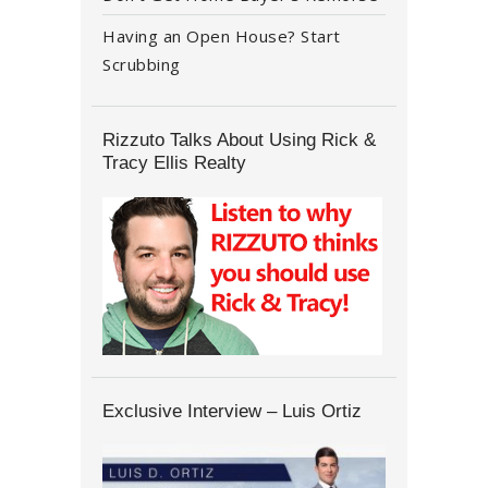
Having an Open House? Start
Scrubbing
Rizzuto Talks About Using Rick &
Tracy Ellis Realty
Exclusive Interview – Luis Ortiz