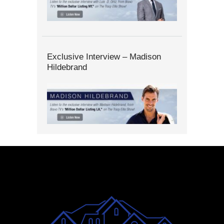
Exclusive Interview – Madison
Hildebrand