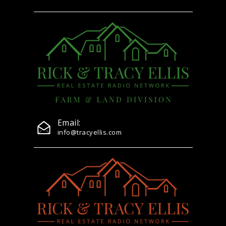
Email:
info@tracyellis.com