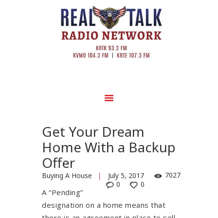
Get Your Dream
Home With a Backup
Offer
7027
Buying A House
July 5, 2017
0
0
A “Pending”
designation on a home means that
there is an agreement in place to sell