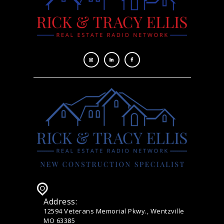
Address:
12594 Veterans Memorial Pkwy., Wentzville
MO 63385