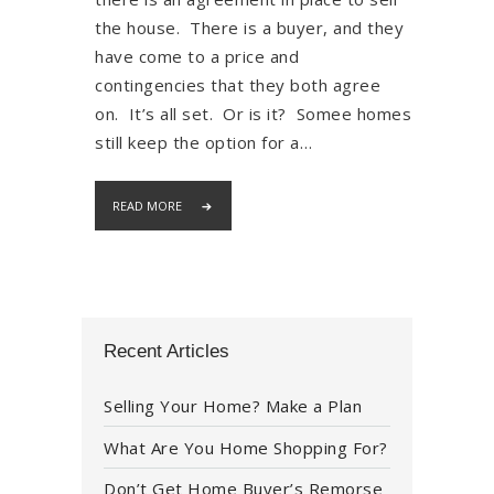
the house. There is a buyer, and they
have come to a price and
contingencies that they both agree
on. It’s all set. Or is it? Somee homes
still keep the option for a…
READ MORE
Recent Articles
Selling Your Home? Make a Plan
What Are You Home Shopping For?
Don’t Get Home Buyer’s Remorse