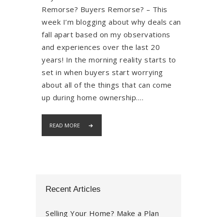
Remorse? Buyers Remorse? – This
week I’m blogging about why deals can
fall apart based on my observations
and experiences over the last 20
years! In the morning reality starts to
set in when buyers start worrying
about all of the things that can come
up during home ownership.…
READ MORE
Recent Articles
Selling Your Home? Make a Plan