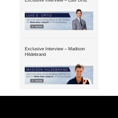
Exclusive Interview – Luis Ortiz
Exclusive Interview – Madison
Hildebrand