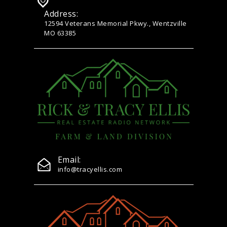
Address:
12594 Veterans Memorial Pkwy., Wentzville
MO 63385
Email:
info@tracyellis.com