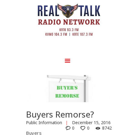
Buyers Remorse?
Public Information
December 15, 2016
0
0
8742
Buyers