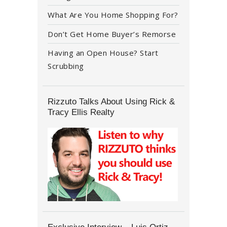
What Are You Home Shopping For?
Don’t Get Home Buyer’s Remorse
Having an Open House? Start
Scrubbing
Rizzuto Talks About Using Rick &
Tracy Ellis Realty