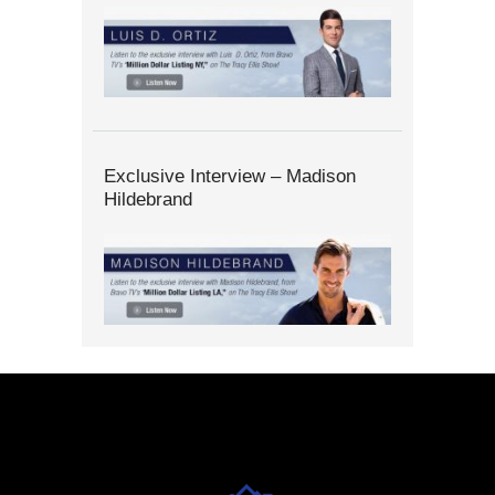
Exclusive Interview – Madison
Hildebrand