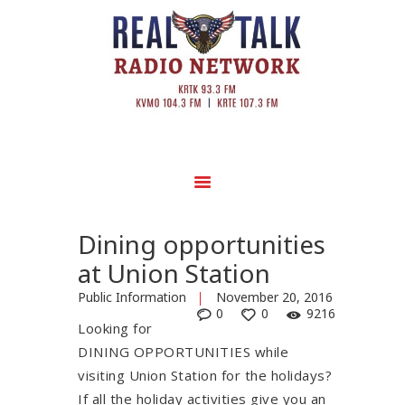
Dining opportunities
at Union Station
Public Information
November 20, 2016
0
0
9216
Looking for
DINING OPPORTUNITIES while
visiting Union Station for the holidays?
If all the holiday activities give you an