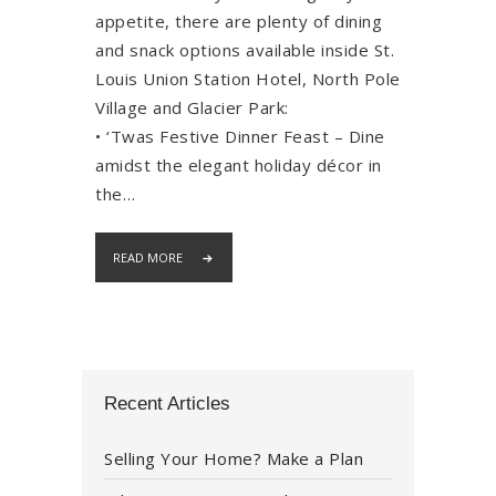
appetite, there are plenty of dining
and snack options available inside St.
Louis Union Station Hotel, North Pole
Village and Glacier Park:
• ‘Twas Festive Dinner Feast – Dine
amidst the elegant holiday décor in
the…
READ MORE
Recent Articles
Selling Your Home? Make a Plan