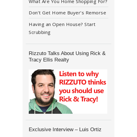
What Are You Home Shopping For?
Don’t Get Home Buyer’s Remorse
Having an Open House? Start
Scrubbing
Rizzuto Talks About Using Rick &
Tracy Ellis Realty
Exclusive Interview – Luis Ortiz