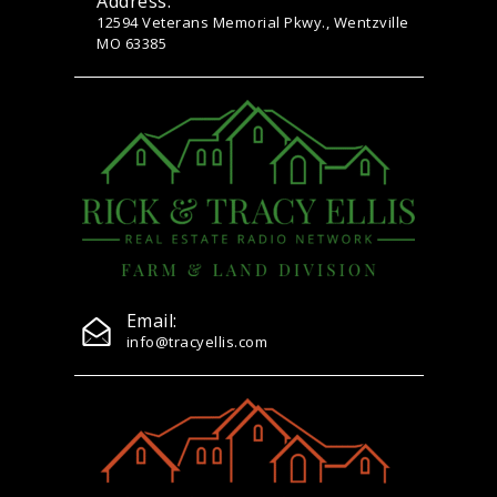
Address:
12594 Veterans Memorial Pkwy., Wentzville
MO 63385
Email:
info@tracyellis.com