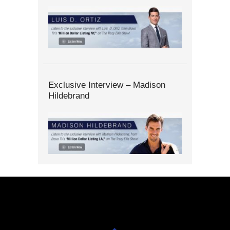
Exclusive Interview – Madison
Hildebrand