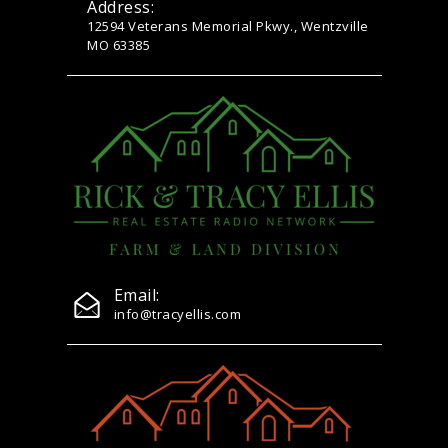
Address:
12594 Veterans Memorial Pkwy., Wentzville
MO 63385
Email:
info@tracyellis.com