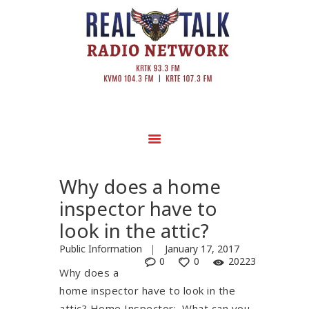
Why does a home
inspector have to
look in the attic?
Public Information
January 17, 2017
0
0
20223
Why does a
home inspector have to look in the
attic? Home Inspector: What can you