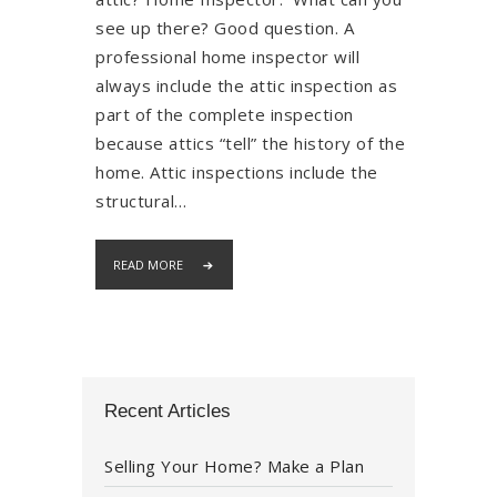
see up there? Good question. A
professional home inspector will
always include the attic inspection as
part of the complete inspection
because attics “tell” the history of the
home. Attic inspections include the
structural…
READ MORE
Recent Articles
Selling Your Home? Make a Plan