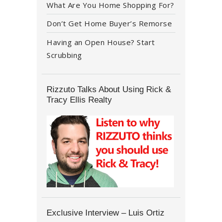
What Are You Home Shopping For?
Don’t Get Home Buyer’s Remorse
Having an Open House? Start
Scrubbing
Rizzuto Talks About Using Rick &
Tracy Ellis Realty
Exclusive Interview – Luis Ortiz