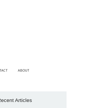
TACT
ABOUT
ecent Articles