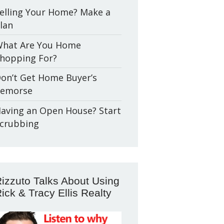
elling Your Home? Make a
lan
hat Are You Home
hopping For?
on’t Get Home Buyer’s
emorse
aving an Open House? Start
crubbing
izzuto Talks About Using
ick & Tracy Ellis Realty