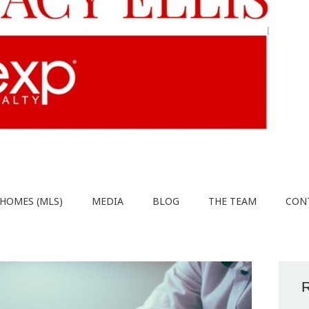
HOMES (MLS)
MEDIA
BLOG
THE TEAM
CON
R