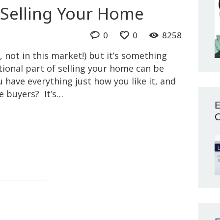
Selling Your Home
0
0
8258
, not in this market!) but it’s something
ional part of selling your home can be
u have everything just how you like it, and
e buyers? It’s…
E
O