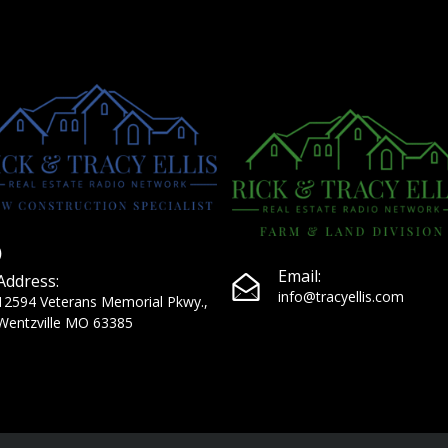
Email:
Address:
info@tracyellis.com
12594 Veterans Memorial Pkwy.,
Wentzville MO 63385