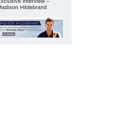
xclusive Interview –
adison Hildebrand