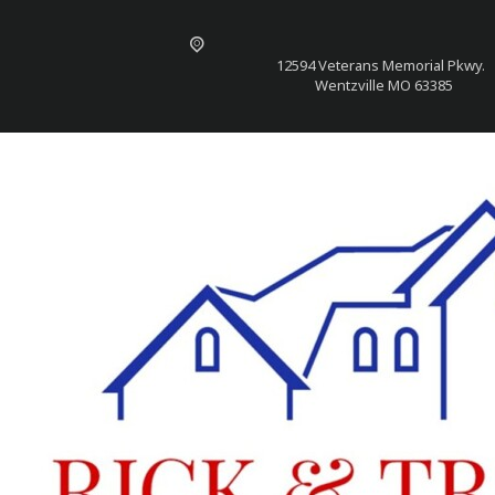
12594 Veterans Memorial Pkwy.
Wentzville MO 63385