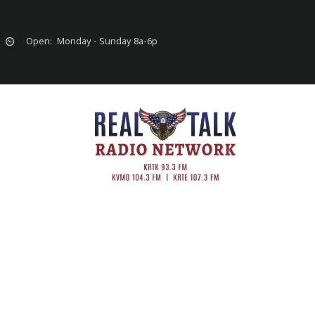
Open:
Monday - Sunday 8a-6p