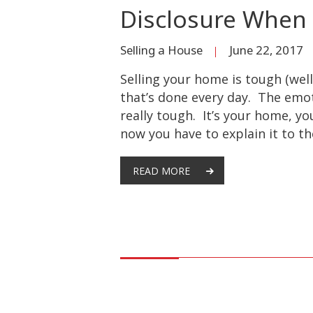
Disclosure When 
Selling a House
June 22, 2017
Selling your home is tough (well
that’s done every day. The emot
really tough. It’s your home, yo
now you have to explain it to th
READ MORE