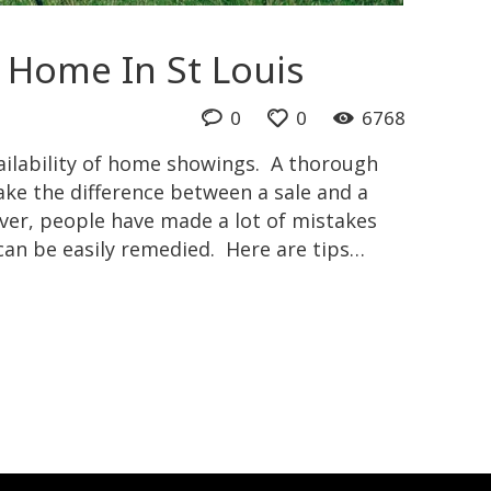
 Home In St Louis
0
0
6768
ailability of home showings. A thorough
ke the difference between a sale and a
er, people have made a lot of mistakes
an be easily remedied. Here are tips…