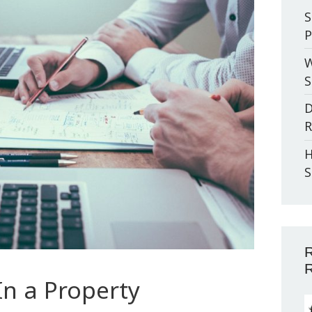
S
P
W
S
D
R
H
S
R
R
In a Property