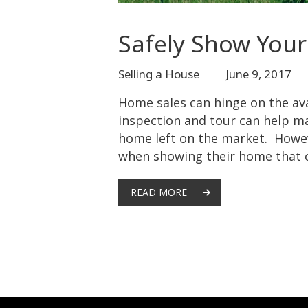
Safely Show Your
Selling a House
June 9, 2017
Home sales can hinge on the av
inspection and tour can help ma
home left on the market. Howev
when showing their home that c
READ MORE