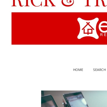
HOME
SEARCH 