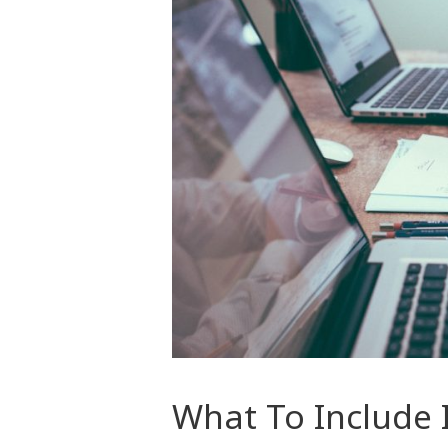
What To Include 