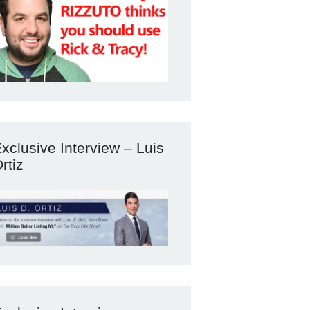
xclusive Interview – Luis
rtiz