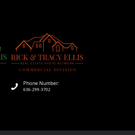
Phone Number:
636-299-3702