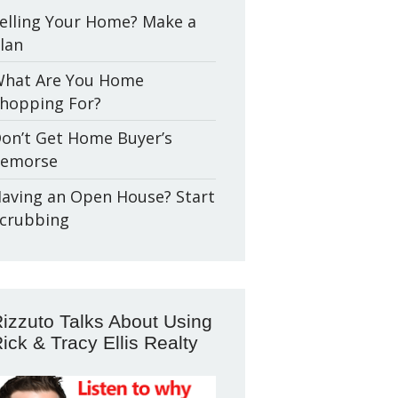
elling Your Home? Make a
lan
hat Are You Home
hopping For?
on’t Get Home Buyer’s
emorse
aving an Open House? Start
crubbing
izzuto Talks About Using
ick & Tracy Ellis Realty