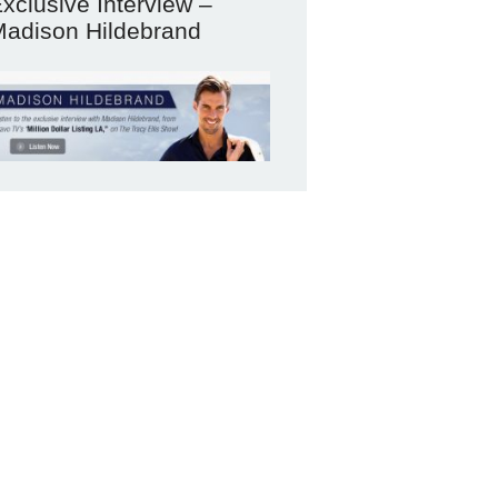
xclusive Interview –
adison Hildebrand