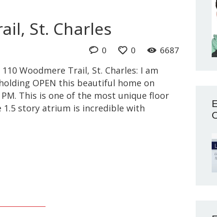
il, St. Charles
0
0
6687
 110 Woodmere Trail, St. Charles: I am
e holding OPEN this beautiful home on
PM. This is one of the most unique floor
E
 1.5 story atrium is incredible with
O