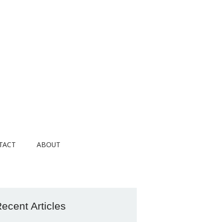
TACT
ABOUT
ecent Articles