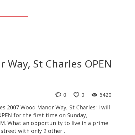
 Way, St Charles OPEN
0
0
6420
s 2007 Wood Manor Way, St Charles: I will
PEN for the first time on Sunday,
M. What an opportunity to live in a prime
c street with only 2 other…