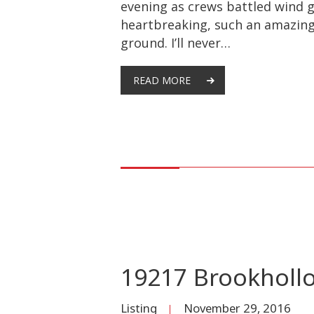
evening as crews battled wind g
heartbreaking, such an amazingl
ground. I’ll never…
READ MORE
19217 Brookholl
Listing
November 29, 2016