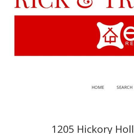
HOME
SEARCH 
1205 Hickory Hol