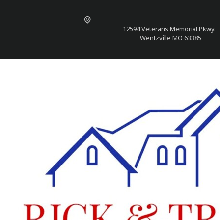
12594 Veterans Memorial Pkwy.
Wentzville MO 63385