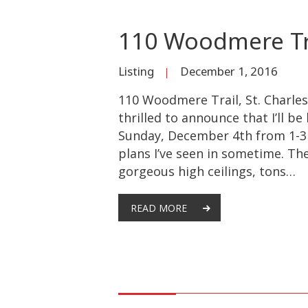
110 Woodmere Tra
Listing
December 1, 2016
110 Woodmere Trail, St. Charles
thrilled to announce that I’ll b
Sunday, December 4th from 1-3 
plans I’ve seen in sometime. The
gorgeous high ceilings, tons…
READ MORE