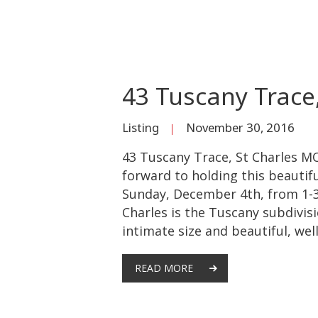
43 Tuscany Trace
Listing
November 30, 2016
43 Tuscany Trace, St Charles MO
forward to holding this beauti
Sunday, December 4th, from 1-3p
Charles is the Tuscany subdivisio
intimate size and beautiful, wel
READ MORE