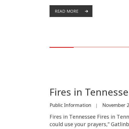
READ MORE
Fires in Tenness
Public Information
November 2
Fires in Tennessee Fires in Tenn
could use your prayers,” Gatlin