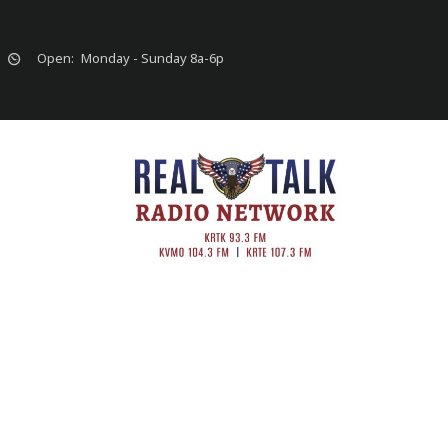
Open:
Monday - Sunday 8a-6p