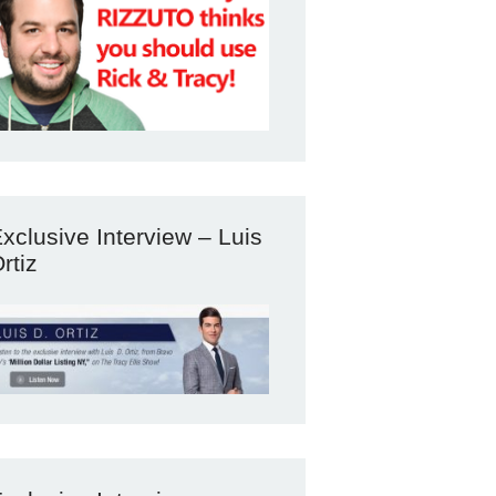
xclusive Interview – Luis
rtiz