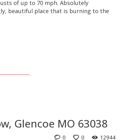
usts of up to 70 mph. Absolutely
y, beautiful place that is burning to the
ow, Glencoe MO 63038
0
0
12944