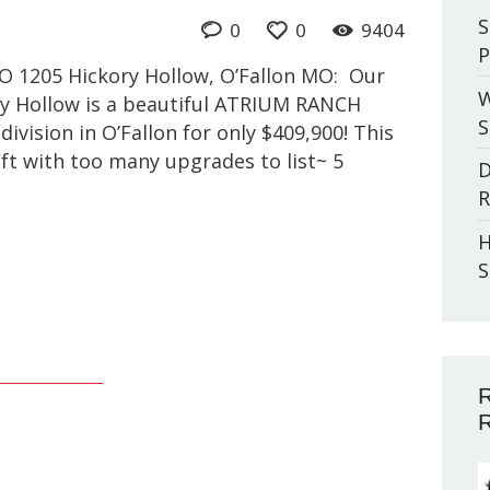
S
0
0
9404
P
MO 1205 Hickory Hollow, O’Fallon MO: Our
W
y Hollow is a beautiful ATRIUM RANCH
S
ivision in O’Fallon for only $409,900! This
ft with too many upgrades to list~ 5
D
R
H
S
R
R