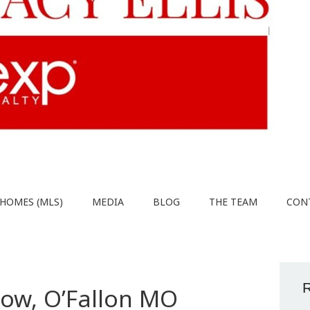
HOMES (MLS)
MEDIA
BLOG
THE TEAM
CON
R
low, O’Fallon MO