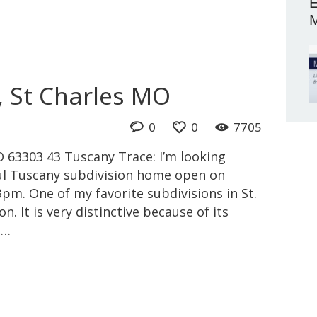
E
M
, St Charles MO
0
0
7705
 63303 43 Tuscany Trace: I’m looking
ful Tuscany subdivision home open on
m. One of my favorite subdivisions in St.
n. It is very distinctive because of its
l…