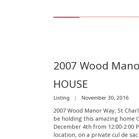
2007 Wood Manor
HOUSE
Listing
November 30, 2016
2007 Wood Manor Way, St Charle
be holding this amazing home O
December 4th from 12:00-2:00 P
location, on a private cul de sa