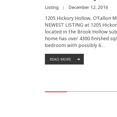
Listing
December 12, 2016
1205 Hickory Hollow, O’Fallon 
NEWEST LISTING at 1205 Hickor
located in the Brook Hollow subd
home has over 4300 finished sq/
bedroom with possibly 6…
READ MORE