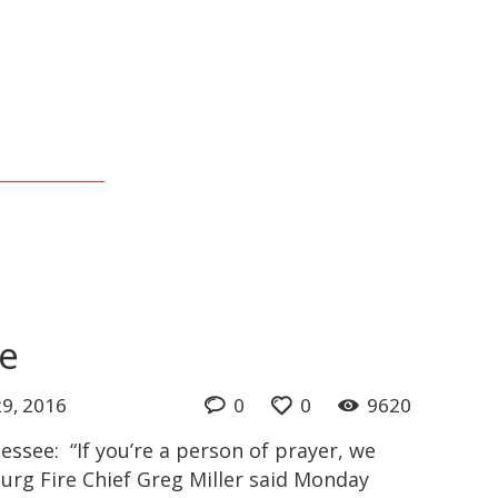
ee
9, 2016
0
0
9620
essee: “If you’re a person of prayer, we
burg Fire Chief Greg Miller said Monday